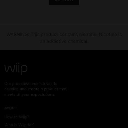
WARNING: This product contains nicotine. Nicotine is
an addictive chemical.
Our proactive team strives to
develop and create a product that
meets all your expectations.
ABOUT
How to Wiip?
Who is Wiip for?