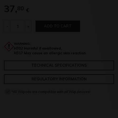
37,
80
€
Quantity
-
+
ADD TO CART
WARNING:
H302 Harmful if swallowed.
H317 May cause an allergic skin reaction.
TECHNICAL SPECIFICATIONS
REGULATORY INFORMATION
*All Wiipods are compatible with all Wiip devices!