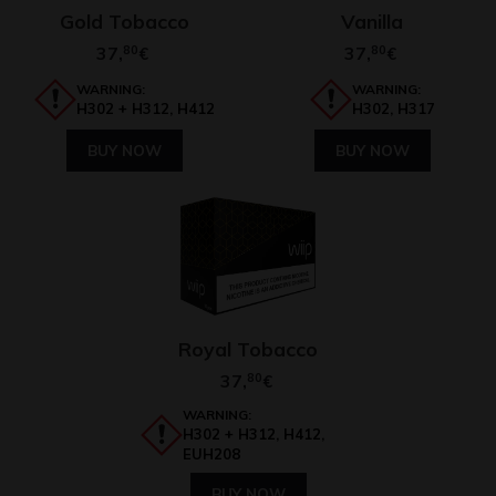
Gold Tobacco
Vanilla
37,
80
37,
80
€
€
WARNING:
WARNING:
H302 + H312, H412
H302, H317
BUY NOW
BUY NOW
Royal Tobacco
37,
80
€
WARNING:
H302 + H312, H412,
EUH208
BUY NOW