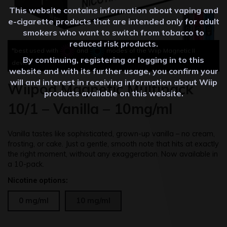
This website contains information about vaping and
e-cigarette products that are intended only for adult
smokers who want to switch from tobacco to
reduced risk products.
*best used with
and
modes of the Wiip Magnetic II
By continuing, registering or logging in to this
device
website and with its further usage, you confirm your
will and interest in receiving information about Wiip
Wiipod Magnetic Multipack
products available on this website.
10/1 – Vanilla – 10mg/ml
Vanilla tastes like sophisticated, grown-up vanilla – no cream,
frosting, or cake. Just a gentle, smooth note that hits at exactly
the right moment, without any exaggeration. Now available in
a 10-pack.
Nicotine options:
0 mg/ml
10 mg/ml