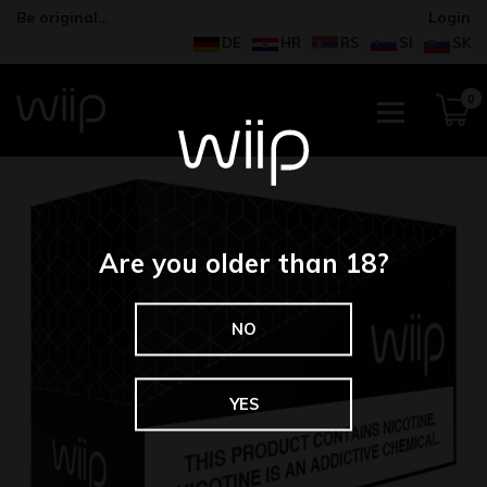
Be original…
Login
DE
HR
RS
SI
SK
0
Are you older than 18?
NO
YES