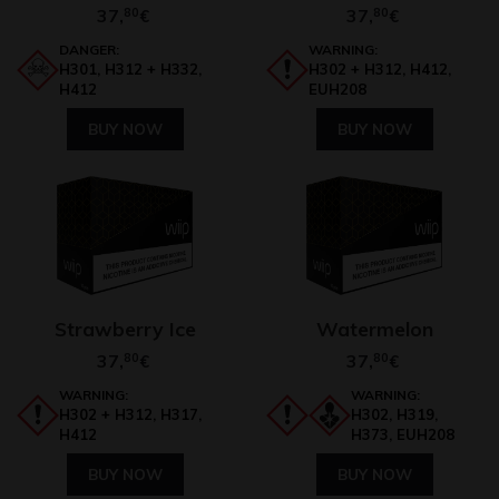
37,
80
37,
80
€
€
DANGER:
WARNING:
H301, H312 + H332,
H302 + H312, H412,
H412
EUH208
BUY NOW
BUY NOW
Strawberry Ice
Watermelon
37,
80
37,
80
€
€
WARNING:
WARNING:
H302 + H312, H317,
H302, H319,
H412
H373, EUH208
BUY NOW
BUY NOW