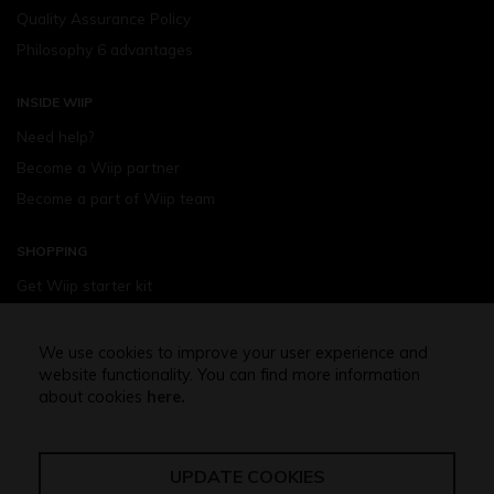
Quality Assurance Policy
Philosophy 6 advantages
INSIDE WIIP
Need help?
Become a Wiip partner
Become a part of Wiip team
SHOPPING
Get Wiip starter kit
Devices
Wiipod - flavours
We use cookies to improve your user experience and
website functionality. You can find more information
Shopping assistance
about cookies
here.
Free shipping above 32,5 Euro
UPDATE COOKIES