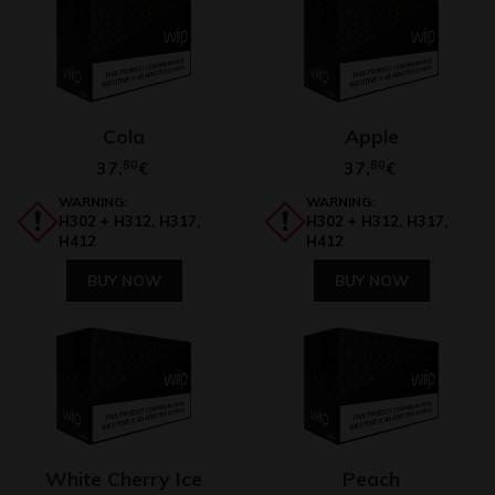
Cola
Apple
37,
80
37,
80
€
€
WARNING:
WARNING:
H302 + H312, H317,
H302 + H312, H317,
H412
H412
BUY NOW
BUY NOW
White Cherry Ice
Peach