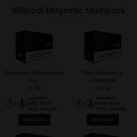
Wiipodi Magnetic Multipack
Blueberry Blackcurrant
Blue Razzberry
Ice
Lemonade
37,
80
37,
80
€
€
WARNING:
WARNING:
H302, H319,
H302, H319,
H373, EUH208
H373, EUH208
BUY NOW
BUY NOW