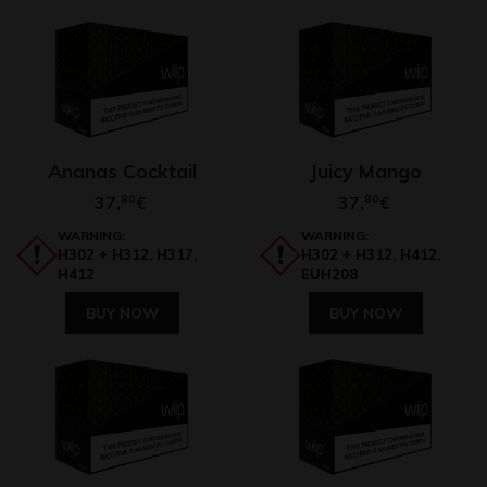
Ananas Cocktail
Juicy Mango
37,
80
37,
80
€
€
WARNING:
WARNING:
H302 + H312, H317,
H302 + H312, H412,
H412
EUH208
BUY NOW
BUY NOW