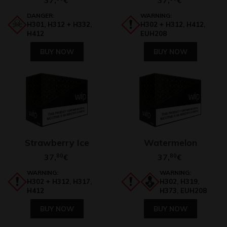
€
€
DANGER:
WARNING:
H301, H312 + H332,
H302 + H312, H412,
H412
EUH208
BUY NOW
BUY NOW
Strawberry Ice
Watermelon
37,
80
37,
80
€
€
WARNING:
WARNING:
H302 + H312, H317,
H302, H319,
H412
H373, EUH208
BUY NOW
BUY NOW