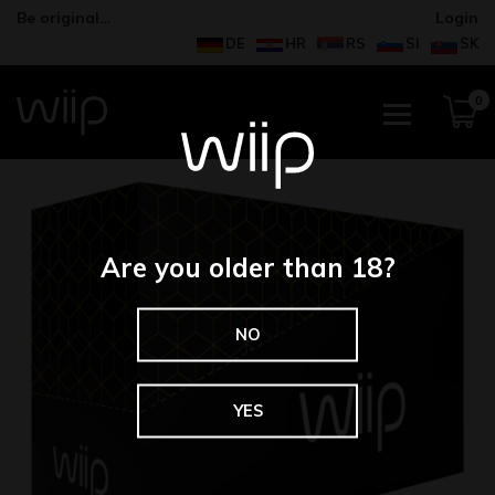
Be original…
Login
DE
HR
RS
SI
SK
0
Are you older than 18?
NO
YES