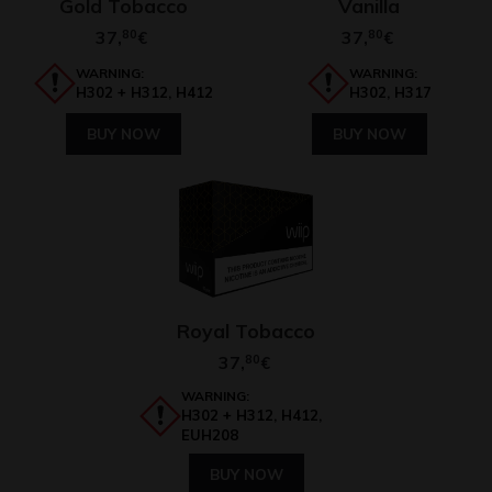
Gold Tobacco
Vanilla
37,
80
37,
80
€
€
WARNING:
WARNING:
H302 + H312, H412
H302, H317
BUY NOW
BUY NOW
Royal Tobacco
37,
80
€
WARNING:
H302 + H312, H412,
EUH208
BUY NOW