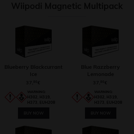
Wiipodi Magnetic Multipack
Blueberry Blackcurrant
Blue Razzberry
Ice
Lemonade
37,
80
37,
80
€
€
WARNING:
WARNING:
H302, H319,
H302, H319,
H373, EUH208
H373, EUH208
BUY NOW
BUY NOW