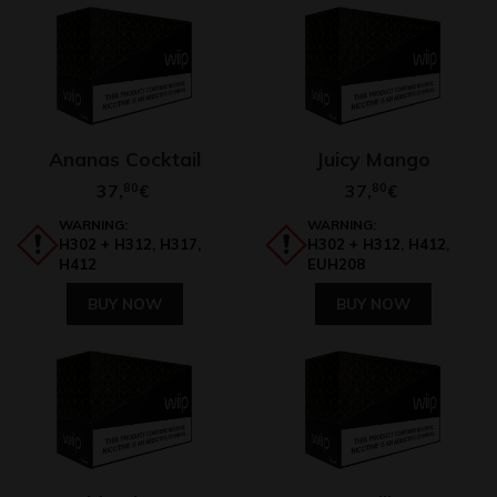
Ananas Cocktail
Juicy Mango
37,
80
37,
80
€
€
WARNING:
WARNING:
H302 + H312, H317,
H302 + H312, H412,
H412
EUH208
BUY NOW
BUY NOW