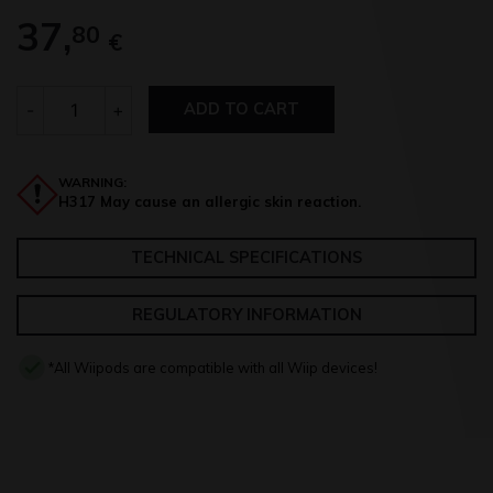
37,
80
€
Quantity
-
+
ADD TO CART
WARNING:
H317 May cause an allergic skin reaction.
TECHNICAL SPECIFICATIONS
REGULATORY INFORMATION
*All Wiipods are compatible with all Wiip devices!