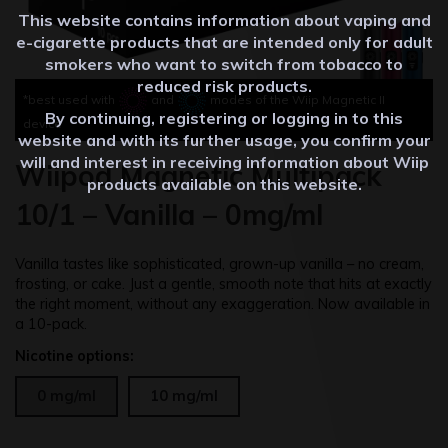
This website contains information about vaping and
e-cigarette products that are intended only for adult
smokers who want to switch from tobacco to
reduced risk products.
*best used with
and
modes of the Wiip Magnetic II
By continuing, registering or logging in to this
device
website and with its further usage, you confirm your
will and interest in receiving information about Wiip
Wiipod Magnetic Multipack
products available on this website.
10/1 – Vanilla – 0mg/ml
Vanilla tastes like sophisticated, grown-up vanilla – no cream,
frosting, or cake. Just a gentle, smooth note that hits at exactly
the right moment, without any exaggeration. Now available in
a 10-pack.
Nicotine options:
0 mg/ml
10 mg/ml