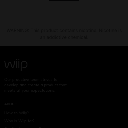
WARNING: This product contains nicotine. Nicotine is
an addictive chemical.
Our proactive team strives to
develop and create a product that
meets all your expectations.
ABOUT
How to Wiip?
Who is Wiip for?