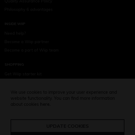
Quality Assurance Policy
Philosophy 6 advantages
INSIDE WIIP
Need help?
Become a Wiip partner
Become a part of Wiip team
SHOPPING
Get Wiip starter kit
Devices
Wiipod - flavours
We use cookies to improve your user experience and
website functionality. You can find more information
Shopping assistance
about cookies
here.
Free shipping above 32,5 Euro
UPDATE COOKIES
Terms of use
Privacy policy
GDPR regulation
Cookies