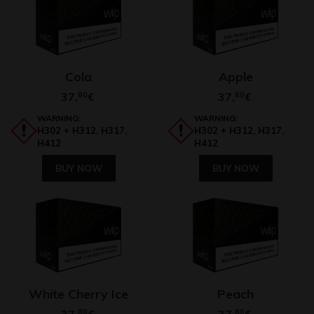
Cola
Apple
37,
80
37,
80
€
€
WARNING:
WARNING:
H302 + H312, H317,
H302 + H312, H317,
H412
H412
BUY NOW
BUY NOW
White Cherry Ice
Peach
37,
80
37,
80