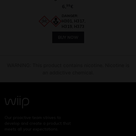
6,
99
€
DANGER:
H301, H317,
H319, H373
BUY NOW
WARNING: This product contains nicotine. Nicotine is
an addictive chemical.
Our proactive team strives to
develop and create a product that
meets all your expectations.