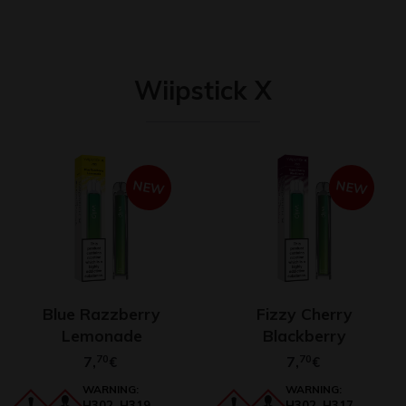
Wiipstick X
NEW
NEW
Blue Razzberry
Fizzy Cherry
Lemonade
Blackberry
7,
70
7,
70
€
€
WARNING:
WARNING:
H302, H319,
H302, H317,