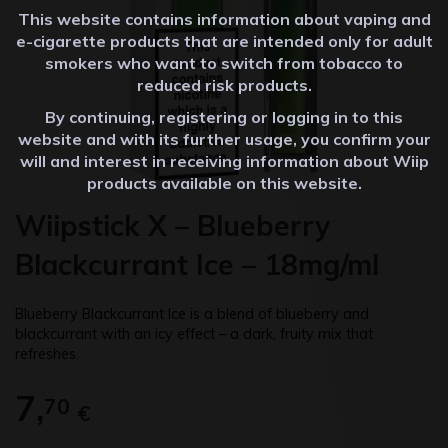
This website contains information about vaping and
e-cigarette products that are intended only for adult
smokers who want to switch from tobacco to
reduced risk products.
By continuing, registering or logging in to this
website and with its further usage, you confirm your
will and interest in receiving information about Wiip
products available on this website.
Wiipstick X – Blueberry
Blackcurrant Ice – 18mg/ml
Blueberry Blackcurrant Ice is a blend of blueberry and
blackcurrant with an icy effect – a dark, fruity mix that
refreshes.
7,
70
€