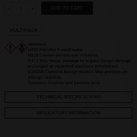
Quantity
-
+
ADD TO CART
MULTIPACK
WARNING:
H302 Harmful if swallowed.
H319 Causes serious eye irritation.
H373 May cause damage to organs (lungs) through
prolonged or repeated exposure (inhalation).
EUH208 Contains benzyl alcohol. May produce an
allergic reaction.
Contains: nicotine and benzoic acid.
TECHNICAL SPECIFICATIONS
REGULATORY INFORMATION