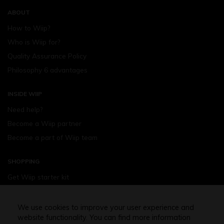
ABOUT
How to Wiip?
Who is Wiip for?
Quality Assurance Policy
Philosophy 6 advantages
INSIDE WIIP
Need help?
Become a Wiip partner
Become a part of Wiip team
SHOPPING
Get Wiip starter kit
Devices
Wiipod - flavours
We use cookies to improve your user experience and
website functionality. You can find more information
Shopping assistance