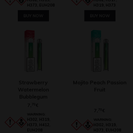
H373, EUH208
H319, H373
BUY NOW
BUY NOW
Strawberry
Mojito Peach Passion
Watermelon
Fruit
Bubblegum
7,
70
€
7,
70
€
WARNING:
H302, H319,
WARNING:
H373, H412,
H302, H319,
EUH208
H373, EUH208