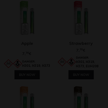
Apple
Strawberry
7,
70
€
7,
70
€
DANGER:
DANGER:
H301, H319,
H301, H319, H373
H373, EUH208
BUY NOW
BUY NOW