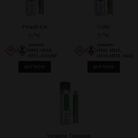
Peach Ice
Cola
7,
70
7,
70
€
€
DANGER:
DANGER:
H301, H319,
H301, H317,
H373, EUH208
H319, H373, H412
BUY NOW
BUY NOW
Virginia Tobacco