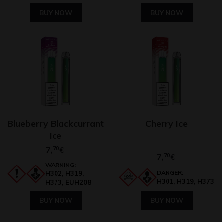
BUY NOW
BUY NOW
Blueberry Blackcurrant
Cherry Ice
Ice
7,
70
€
7,
70
€
WARNING:
DANGER:
H302, H319,
H301, H319, H373
H373, EUH208
BUY NOW
BUY NOW