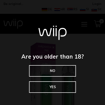
Be original…
Login
DE
HR
RS
SI
SK
0
Are you older than 18?
NO
YES