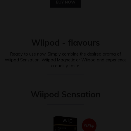
BUY NOW
Wiipod - flavours
Ready to use now. Simply combine the desired aroma of
Wiipod Sensation, Wiipod Magnetic or Wiipod and experience
a quality taste.
Wiipod Sensation
NEW