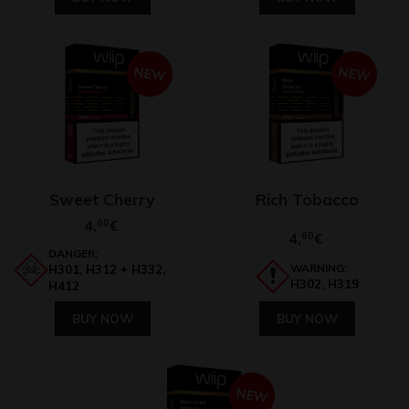
NEW
NEW
Sweet Cherry
Rich Tobacco
4,
60
€
4,
60
€
DANGER:
WARNING:
H301, H312 + H332,
H302, H319
H412
BUY NOW
BUY NOW
NEW