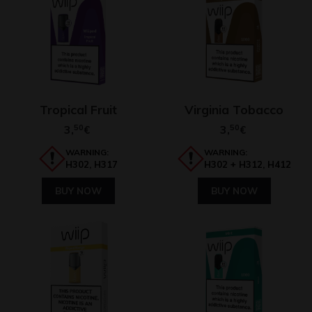
Tropical Fruit
Virginia Tobacco
3,
50
3,
50
€
€
WARNING:
WARNING:
H302, H317
H302 + H312, H412
BUY NOW
BUY NOW