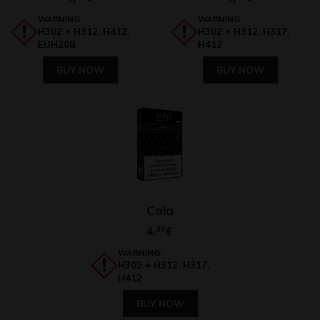
WARNING:
WARNING:
H302 + H312, H412,
H302 + H312, H317,
EUH208
H412
BUY NOW
BUY NOW
Cola
4,
20
€
WARNING:
H302 + H312, H317,
H412
BUY NOW