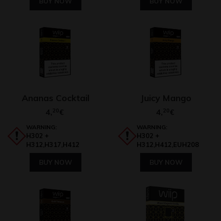
BUY NOW
BUY NOW
Ananas Cocktail
Juicy Mango
4,
20
4,
20
€
€
WARNING:
WARNING:
H302 +
H302 +
H312,H317,H412
H312,H412,EUH208
BUY NOW
BUY NOW