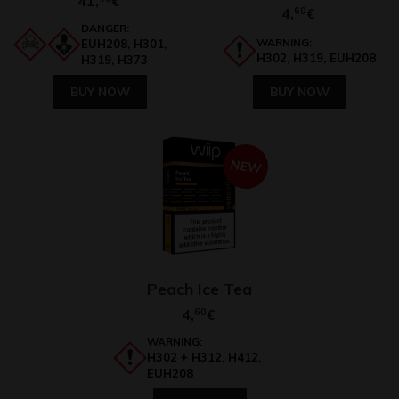
41,
€
4,
60
€
DANGER:
WARNING:
EUH208, H301,
H302, H319, EUH208
H319, H373
BUY NOW
BUY NOW
NEW
Peach Ice Tea
4,
60
€
WARNING:
H302 + H312, H412,
EUH208