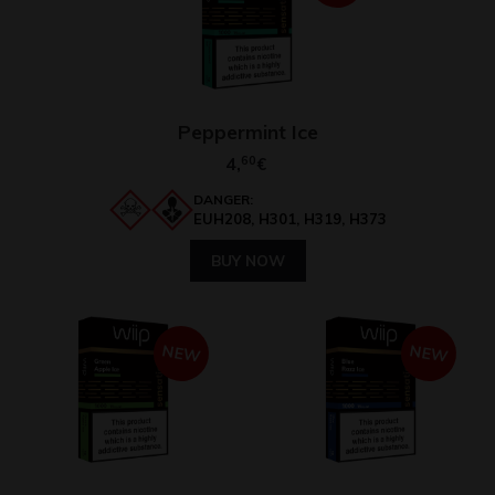
Peppermint Ice
4,
60
€
DANGER:
EUH208, H301, H319, H373
BUY NOW
NEW
NEW