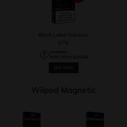
Black Label Tobacco
4,
60
€
WARNING:
H302, H319, EUH208
BUY NOW
Wiipod Magnetic