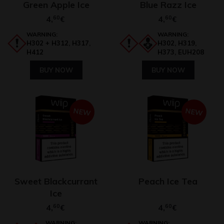
Green Apple Ice
Blue Razz Ice
4,
60
4,
60
€
€
WARNING:
WARNING:
H302 + H312, H317,
H302, H319,
H412
H373, EUH208
BUY NOW
BUY NOW
NEW
NEW
Sweet Blackcurrant
Peach Ice Tea
Ice
4,
60
4,
60
€
€
WARNING:
WARNING: