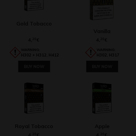
Gold Tobacco
Vanilla
4,
20
4,
20
€
€
WARNING:
WARNING:
H302 + H312, H412
H302, H317
BUY NOW
BUY NOW
Royal Tobacco
Apple
4,
20
4,
20
€
€