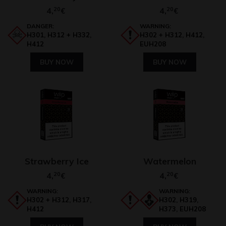
4,
20
4,
20
€
€
DANGER:
WARNING:
H301, H312 + H332,
H302 + H312, H412,
H412
EUH208
BUY NOW
BUY NOW
Strawberry Ice
Watermelon
4,
20
4,
20
€
€
WARNING:
WARNING:
H302 + H312, H317,
H302, H319,
H412
H373, EUH208