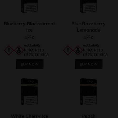
Blueberry Blackcurrant
Blue Razzberry
Ice
Lemonade
4,
20
4,
20
€
€
WARNING:
WARNING:
H302, H319,
H302, H319,
H373, EUH208
H373, EUH208
BUY NOW
BUY NOW
White Cherry Ice
Peach