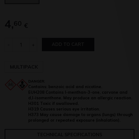
4,
60
€
Quantity
-
+
ADD TO CART
MULTIPACK
DANGER:
Contains: benzoic acid and nicotine.
EUH208 Contains l-menthan-3-one, carvone and
d,l-isomenthone. May produce an allergic reaction.
H301 Toxic if swallowed.
H319 Causes serious eye irritation.
H373 May cause damage to organs (lungs) through
prolonged or repeated exposure (inhalation).
TECHNICAL SPECIFICATIONS