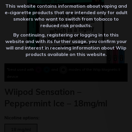
This website contains information about vaping and
e-cigarette products that are intended only for adult
smokers who want to switch from tobacco to
reduced risk products.
By continuing, registering or logging in to this
website and with its further usage, you confirm your
will and interest in receiving information about Wiip
products available on this website.
*best used with
and
modes of the Wiip Magnetic II
device
Wiipod Sensation –
Peppermint Ice – 18mg/ml
Nicotine options:
18 mg/ml