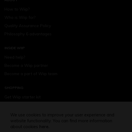
How to Wiip?
Who is Wiip for?
Quality Assurance Policy
Philosophy 6 advantages
INSIDE WIIP
Need help?
Become a Wiip partner
Become a part of Wiip team
SHOPPING
Get Wiip starter kit
Devices
Wiipod - flavours
We use cookies to improve your user experience and
website functionality. You can find more information
Shopping assistance
about cookies
here.