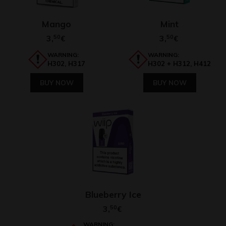
Mango
Mint
3,
50
3,
50
€
€
WARNING:
WARNING:
H302, H317
H302 + H312, H412
BUY NOW
BUY NOW
Blueberry Ice
3,
50
€
WARNING: