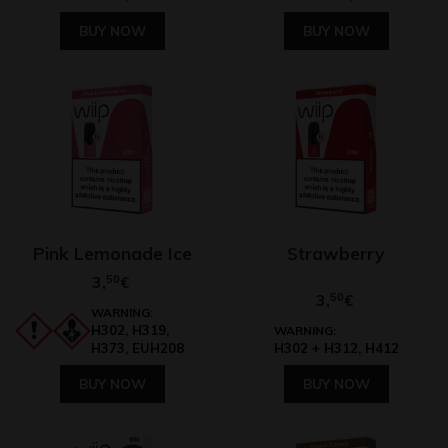
BUY NOW
BUY NOW
Pink Lemonade Ice
Strawberry
3,
50
€
3,
50
€
WARNING:
H302, H319,
WARNING:
H373, EUH208
H302 + H312, H412
BUY NOW
BUY NOW