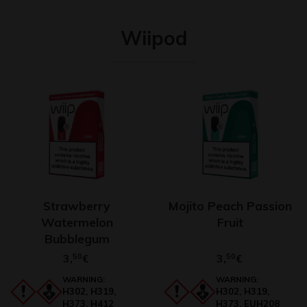
Wiipod
Strawberry
Mojito Peach Passion
Watermelon
Fruit
Bubblegum
3,
50
3,
50
€
€
WARNING:
WARNING:
H302, H319,
H302, H319,
H373, H412
H373, EUH208