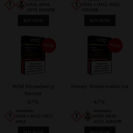
H302, H319,
H302 + H312, H412,
H373, EUH208
EUH208
BUY NOW
BUY NOW
NEW
NEW
Wild Strawberry
Honey Watermelon Ice
Nectar
4,
60
4,
60
€
€
WARNING:
WARNING:
H302 + H312, H317,
H302, H319,
H412
H373, EUH208
BUY NOW
BUY NOW