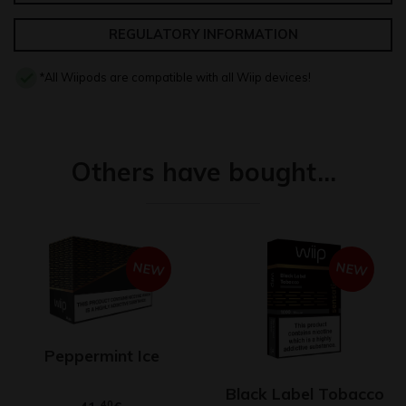
REGULATORY INFORMATION
*All Wiipods are compatible with all Wiip devices!
Others have bought…
NEW
NEW
Peppermint Ice
Black Label Tobacco
40