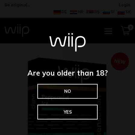
Be original…
Login
DE
HR
RS
SI
SK
0
NEW
Are you older than 18?
NO
YES