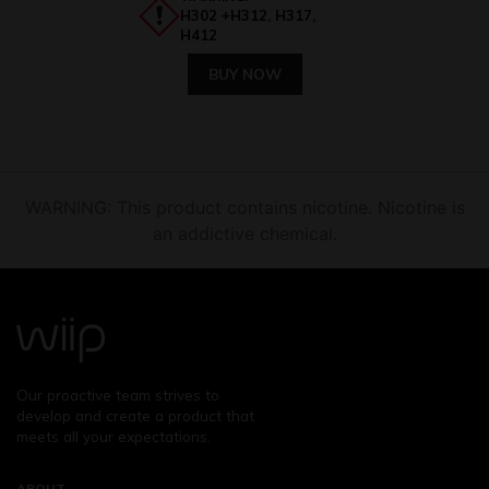
H302 +H312, H317,
H412
BUY NOW
WARNING: This product contains nicotine. Nicotine is
an addictive chemical.
Our proactive team strives to
develop and create a product that
meets all your expectations.
ABOUT