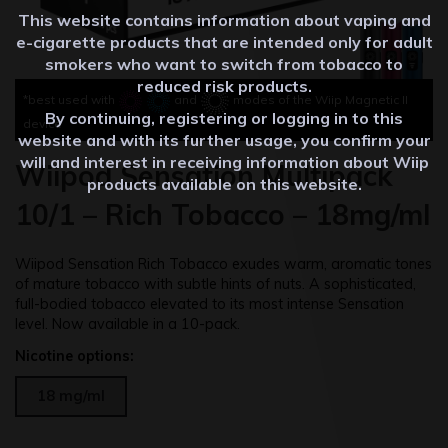
This website contains information about vaping and
e-cigarette products that are intended only for adult
smokers who want to switch from tobacco to
reduced risk products.
*best used with
and
modes of the Wiip Magnetic II
By continuing, registering or logging in to this
device
website and with its further usage, you confirm your
will and interest in receiving information about Wiip
Wiipod Sensation Multipack
products available on this website.
10/1 – Rich Tobacco – 18mg/ml
Wiipod Sensation Rich Tobacco exudes warm, aromatic tones
of mature tobacco with subtle hints of nuts. A sophisticated,
full-bodied tobacco elevated to its most intense Sensation
level. Now available in a 10-pack.
Nicotine options:
18 mg/ml