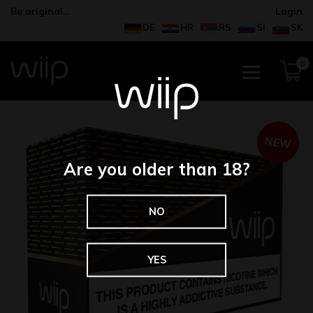
Be original…
Login
DE
HR
RS
SI
SK
0
NEW
Are you older than 18?
NO
YES