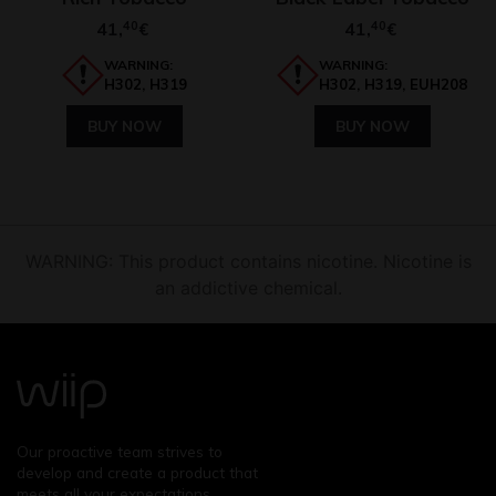
41,
40
41,
40
€
€
WARNING:
WARNING:
H302, H319
H302, H319, EUH208
BUY NOW
BUY NOW
WARNING: This product contains nicotine. Nicotine is
an addictive chemical.
Our proactive team strives to
develop and create a product that
meets all your expectations.