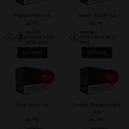
Peppermint Ice
Green Apple Ice
41,
40
41,
40
€
€
DANGER:
WARNING:
EUH208, H301,
H302 + H312, H317,
H319, H373
H412
BUY NOW
BUY NOW
NEW
NEW
Blue Razz Ice
Sweet Blackcurrant
Ice
41,
40
41,
40
€
€
WARNING:
WARNING: