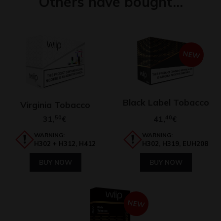
Others have bought…
NEW
Black Label Tobacco
Virginia Tobacco
31,
50
41,
40
€
€
WARNING:
WARNING:
H302 + H312, H412
H302, H319, EUH208
BUY NOW
BUY NOW
NEW