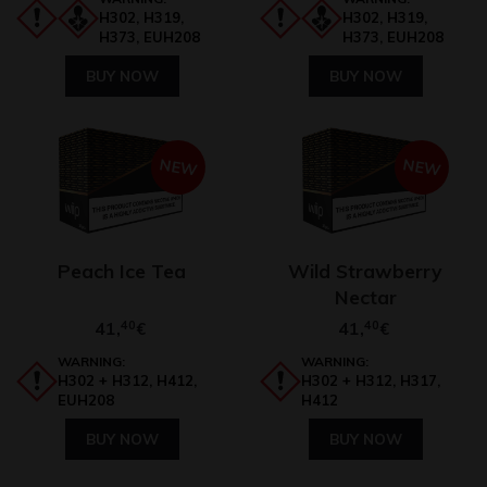
H302, H319,
H302, H319,
H373, EUH208
H373, EUH208
BUY NOW
BUY NOW
NEW
NEW
Peach Ice Tea
Wild Strawberry
Nectar
41,
40
41,
40
€
€
WARNING:
WARNING:
H302 + H312, H412,
H302 + H312, H317,
EUH208
H412
BUY NOW
BUY NOW