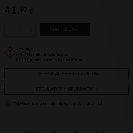
41,
40
€
Quantity
-
+
ADD TO CART
WARNING:
H302 Harmful if swallowed.
H319 Causes serious eye irritation.
TECHNICAL SPECIFICATIONS
REGULATORY INFORMATION
*All Wiipods are compatible with all Wiip devices!