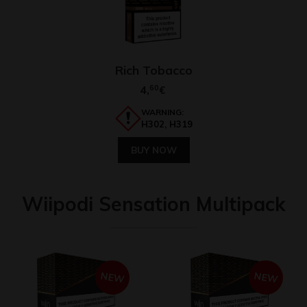
Rich Tobacco
4,
60
€
WARNING:
H302, H319
BUY NOW
Wiipodi Sensation Multipack
NEW
NEW