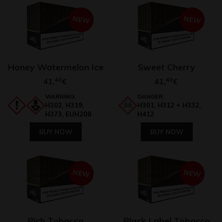
NEW
NEW
Honey Watermelon Ice
Sweet Cherry
41,
40
41,
40
€
€
WARNING:
DANGER:
H302, H319,
H301, H312 + H332,
H373, EUH208
H412
BUY NOW
BUY NOW
NEW
NEW
Rich Tobacco
Black Label Tobacco