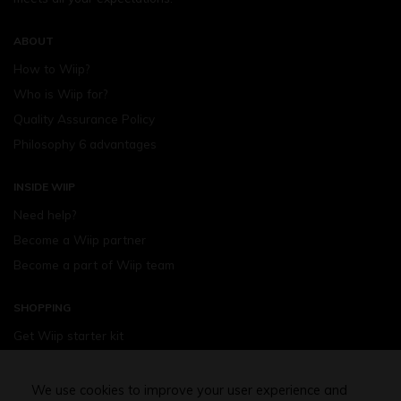
ABOUT
How to Wiip?
Who is Wiip for?
Quality Assurance Policy
Philosophy 6 advantages
INSIDE WIIP
Need help?
Become a Wiip partner
Become a part of Wiip team
SHOPPING
Get Wiip starter kit
Devices
Wiipod - flavours
We use cookies to improve your user experience and