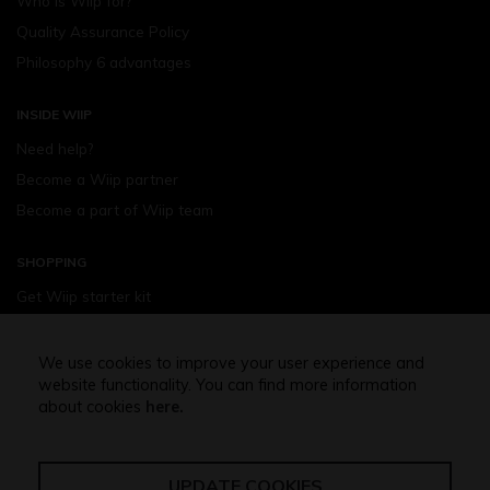
Who is Wiip for?
Quality Assurance Policy
Philosophy 6 advantages
INSIDE WIIP
Need help?
Become a Wiip partner
Become a part of Wiip team
SHOPPING
Get Wiip starter kit
Devices
Wiipod - flavours
We use cookies to improve your user experience and
website functionality. You can find more information
Shopping assistance
about cookies
here.
Free shipping above 32,5 Euro
UPDATE COOKIES