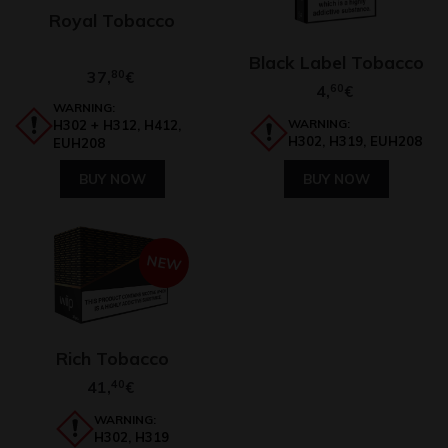
Royal Tobacco
Black Label Tobacco
37,
80
€
4,
60
€
WARNING:
WARNING:
H302 + H312, H412,
H302, H319, EUH208
EUH208
BUY NOW
BUY NOW
NEW
Rich Tobacco
41,
40
€
WARNING:
H302, H319