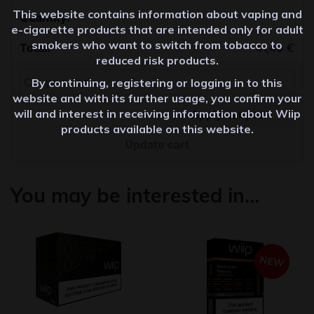
This website contains information about vaping and
Quantity
e-cigarette products that are intended only for adult
smokers who want to switch from tobacco to
41,40
€
reduced risk products.
By continuing, registering or logging in to this
website and with its further usage, you confirm your
will and interest in receiving information about Wiip
Apply coupon
products available on this website.
Update cart
You may be interested in…
NEW