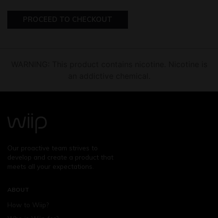
PROCEED TO CHECKOUT
WARNING: This product contains nicotine. Nicotine is
an addictive chemical.
Our proactive team strives to
develop and create a product that
meets all your expectations.
ABOUT
How to Wiip?