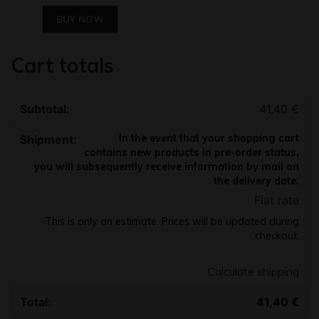
BUY NOW
Cart totals
41,40
€
In the event that your shopping cart
contains new products in pre-order status,
you will subsequently receive information by mail on
the delivery date.
Flat rate
This is only an estimate. Prices will be updated during
checkout.
Calculate shipping
41,40
€