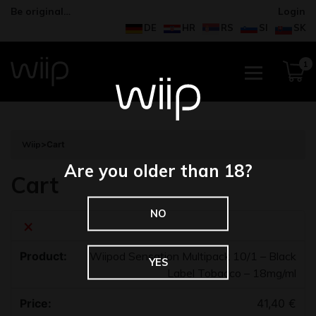
Be original…
Login
DE
HR
RS
SI
SK
1
Wiip
>
Cart
Are you older than 18?
Cart
NO
×
Wiipod Sensation Multipack 10/1 – Black
YES
Label Tobacco – 18mg/ml
41,40
€