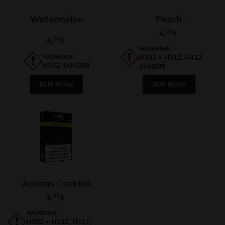
Watermelon
Peach
4,
20
€
4,
20
€
WARNING:
WARNING:
H302 + H312, H412,
H302, EUH208
EUH208
BUY NOW
BUY NOW
Ananas Cocktail
4,
20
€
WARNING:
H302 + H312, H317,