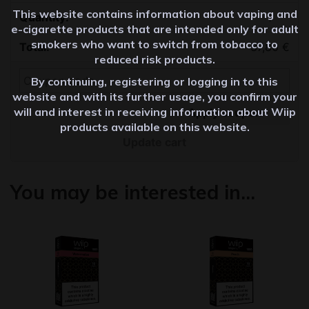
This website contains information about vaping and
Quantity
e-cigarette products that are intended only for adult
smokers who want to switch from tobacco to
37,80
€
reduced risk products.
By continuing, registering or logging in to this
website and with its further usage, you confirm your
will and interest in receiving information about Wiip
Apply coupon
products available on this website.
Update cart
You may be interested in…