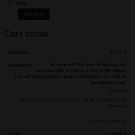
H412
BUY NOW
Cart totals
37,80
€
In the event that your shopping cart
contains new products in pre-order status,
you will subsequently receive information by mail on
the delivery date.
Flat rate
This is only an estimate. Prices will be updated during
checkout.
Calculate shipping
37,80
€