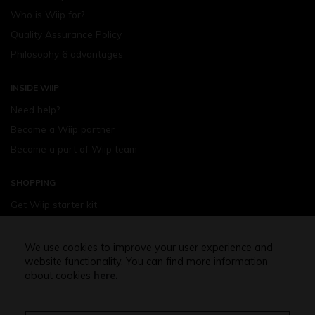
Who is Wiip for?
Quality Assurance Policy
Philosophy 6 advantages
INSIDE WIIP
Need help?
Become a Wiip partner
Become a part of Wiip team
SHOPPING
Get Wiip starter kit
Devices
Wiipod - flavours
We use cookies to improve your user experience and
website functionality. You can find more information
Shopping assistance
about cookies
here.
Free shipping above 32,5 Euro