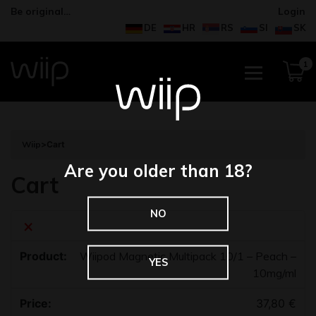
Be original…
Login
DE
HR
RS
SI
SK
1
Wiip
>
Cart
Are you older than 18?
Cart
NO
×
Wiipod Magnetic Multipack 10/1 – Peach –
YES
10mg/ml
37,80
€