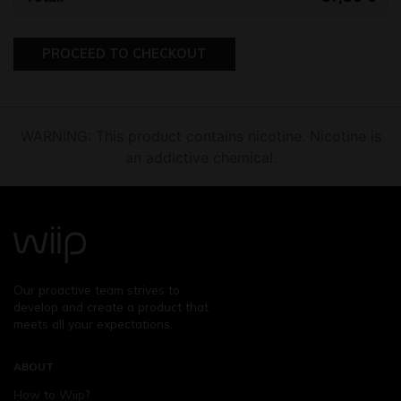
PROCEED TO CHECKOUT
WARNING: This product contains nicotine. Nicotine is
an addictive chemical.
Our proactive team strives to
develop and create a product that
meets all your expectations.
ABOUT
How to Wiip?