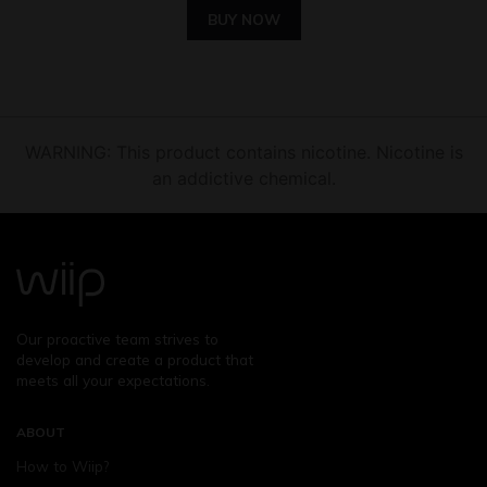
BUY NOW
WARNING: This product contains nicotine. Nicotine is
an addictive chemical.
Our proactive team strives to
develop and create a product that
meets all your expectations.
ABOUT
How to Wiip?