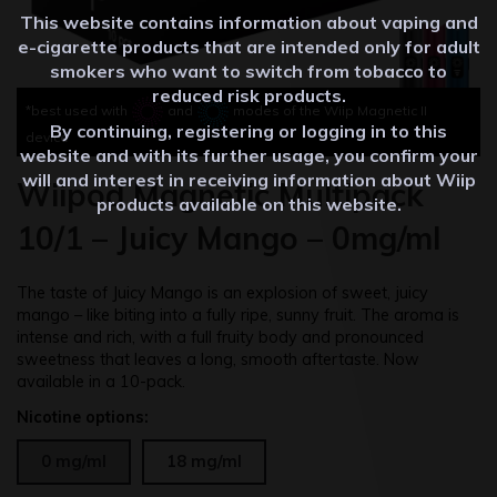
This website contains information about vaping and
e-cigarette products that are intended only for adult
smokers who want to switch from tobacco to
reduced risk products.
*best used with
and
modes of the Wiip Magnetic II
By continuing, registering or logging in to this
device
website and with its further usage, you confirm your
will and interest in receiving information about Wiip
Wiipod Magnetic Multipack
products available on this website.
10/1 – Juicy Mango – 0mg/ml
The taste of Juicy Mango is an explosion of sweet, juicy
mango – like biting into a fully ripe, sunny fruit.
The aroma is
intense and rich, with a full fruity body and pronounced
sweetness that leaves a long, smooth aftertaste. Now
available in a 10-pack.
Nicotine options:
0 mg/ml
18 mg/ml