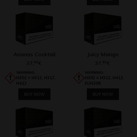
Ananas Cocktail
Juicy Mango
37,
80
37,
80
€
€
WARNING:
WARNING:
H302 + H312, H317,
H302 + H312, H412,
H412
EUH208
BUY NOW
BUY NOW