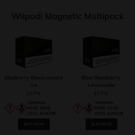
Wiipodi Magnetic Multipack
Blueberry Blackcurrant
Blue Razzberry
Ice
Lemonade
37,
80
37,
80
€
€
WARNING:
WARNING:
H302, H319,
H302, H319,
H373, EUH208
H373, EUH208
BUY NOW
BUY NOW