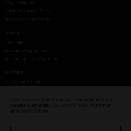
Who is Wiip for?
Quality Assurance Policy
Philosophy 6 advantages
INSIDE WIIP
Need help?
Become a Wiip partner
Become a part of Wiip team
SHOPPING
Get Wiip starter kit
Devices
Wiipod - flavours
We use cookies to improve your user experience and
website functionality. You can find more information
Shopping assistance
about cookies
here.
Free shipping above 32,5 Euro