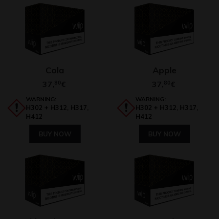
Cola
Apple
37,
80
37,
80
€
€
WARNING:
WARNING:
H302 + H312, H317,
H302 + H312, H317,
H412
H412
BUY NOW
BUY NOW