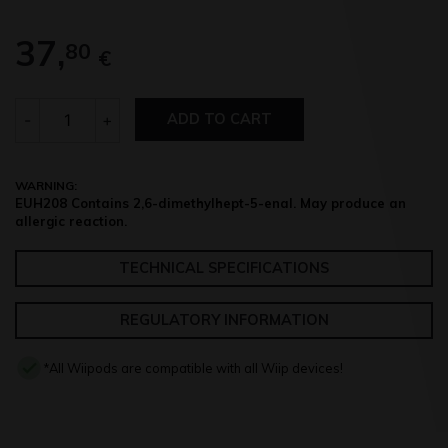
37,
80
€
Quantity
-
+
ADD TO CART
WARNING:
EUH208 Contains 2,6-dimethylhept-5-enal. May produce an
allergic reaction.
TECHNICAL SPECIFICATIONS
REGULATORY INFORMATION
*All Wiipods are compatible with all Wiip devices!