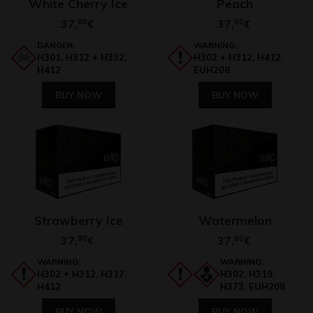
White Cherry Ice
Peach
37,
80
37,
80
€
€
DANGER:
WARNING:
H301, H312 + H332,
H302 + H312, H412,
H412
EUH208
BUY NOW
BUY NOW
Strawberry Ice
Watermelon
37,
80
37,
80
€
€
WARNING:
WARNING:
H302 + H312, H317,
H302, H319,
H412
H373, EUH208
BUY NOW
BUY NOW