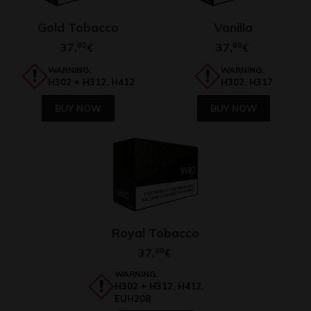
Gold Tobacco
Vanilla
37,
80
37,
80
€
€
WARNING:
WARNING:
H302 + H312, H412
H302, H317
BUY NOW
BUY NOW
Royal Tobacco
37,
80
€
WARNING:
H302 + H312, H412,
EUH208