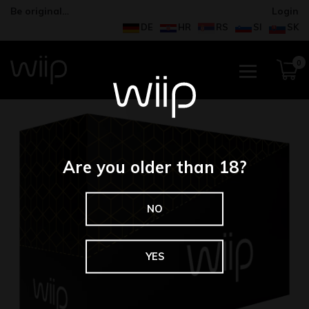
Be original…
Login
DE
HR
RS
SI
SK
0
Are you older than 18?
NO
YES