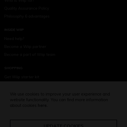
Who is Wiip for?
Quality Assurance Policy
Philosophy 6 advantages
INSIDE WIIP
Need help?
Become a Wiip partner
Become a part of Wiip team
SHOPPING
Get Wiip starter kit
Devices
Wiipod - flavours
We use cookies to improve your user experience and
website functionality. You can find more information
Shopping assistance
about cookies
here.
Free shipping above 32,5 Euro
UPDATE COOKIES