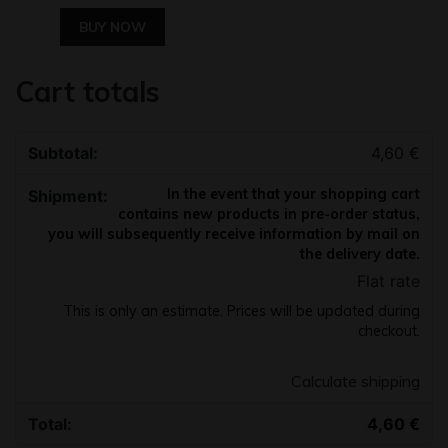
BUY NOW
Cart totals
4,60
€
In the event that your shopping cart
contains new products in pre-order status,
you will subsequently receive information by mail on
the delivery date.
Flat rate
This is only an estimate. Prices will be updated during
checkout.
Calculate shipping
4,60
€