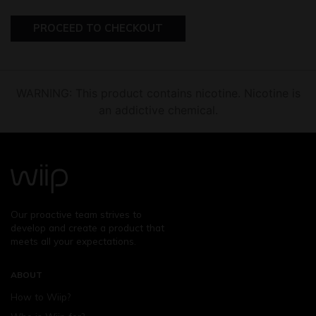
PROCEED TO CHECKOUT
WARNING: This product contains nicotine. Nicotine is
an addictive chemical.
Our proactive team strives to
develop and create a product that
meets all your expectations.
ABOUT
How to Wiip?