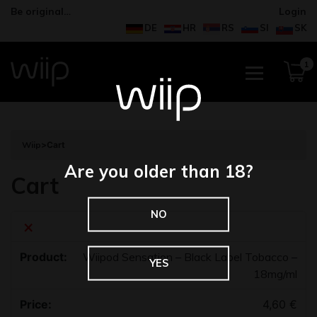
Be original…
Login
DE
HR
RS
SI
SK
1
Wiip
>
Cart
Are you older than 18?
Cart
NO
×
Wiipod Sensation – Black Label Tobacco –
YES
18mg/ml
4,60
€