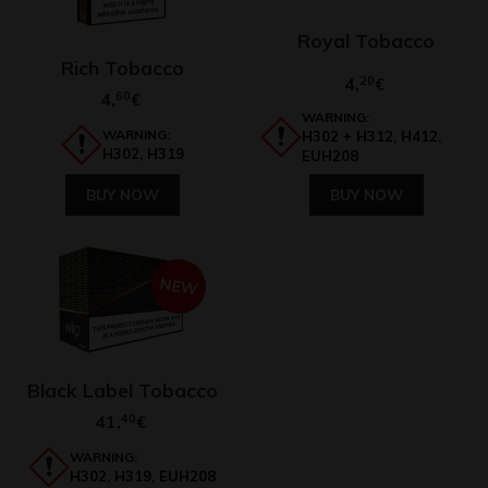
Royal Tobacco
Rich Tobacco
4,
20
€
4,
60
€
WARNING:
WARNING:
H302 + H312, H412,
H302, H319
EUH208
BUY NOW
BUY NOW
NEW
Black Label Tobacco
41,
40
€
WARNING:
H302, H319, EUH208