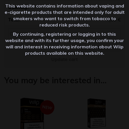
This website contains information about vaping and
Quantity
e-cigarette products that are intended only for adult
smokers who want to switch from tobacco to
4,60
€
reduced risk products.
By continuing, registering or logging in to this
website and with its further usage, you confirm your
will and interest in receiving information about Wiip
Apply coupon
products available on this website.
Update cart
You may be interested in…
NEW