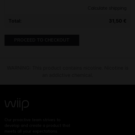
Calculate shipping
31,50
€
PROCEED TO CHECKOUT
WARNING: This product contains nicotine. Nicotine is
an addictive chemical.
Our proactive team strives to
develop and create a product that
meets all your expectations.