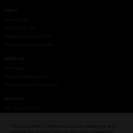
ABOUT
How to Wiip?
Who is Wiip for?
Quality Assurance Policy
Philosophy 6 advantages
INSIDE WIIP
Need help?
Become a Wiip partner
Become a part of Wiip team
SHOPPING
Get Wiip starter kit
Devices
Wiipod - flavours
We use cookies to improve your user experience and
website functionality. You can find more information
Shopping assistance