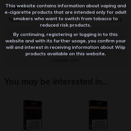
This website contains information about vaping and
Quantity
e-cigarette products that are intended only for adult
smokers who want to switch from tobacco to
31,50
€
reduced risk products.
By continuing, registering or logging in to this
website and with its further usage, you confirm your
will and interest in receiving information about Wiip
Apply coupon
products available on this website.
Update cart
You may be interested in…