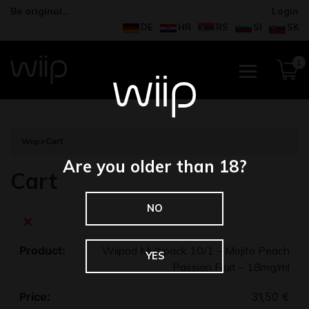
Be original…
Login
DE
HR
RS
SI
SK
1
Wiip
>
Cart
Are you older than 18?
Cart
NO
×
Wiipod Multipack 10/1 – Mojito Peach
YES
Passion Fruit – 18mg/ml
31,50
€