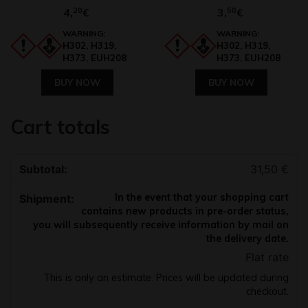
4,
20
3,
50
€
€
WARNING:
WARNING:
H302, H319,
H302, H319,
H373, EUH208
H373, EUH208
BUY NOW
BUY NOW
Cart totals
31,50
€
In the event that your shopping cart
contains new products in pre-order status,
you will subsequently receive information by mail on
the delivery date.
Flat rate
This is only an estimate. Prices will be updated during
checkout.