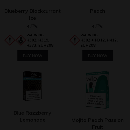
Blueberry Blackcurrant
Peach
Ice
4,
20
4,
20
€
€
WARNING:
WARNING:
H302, H319,
H302 + H312, H412,
H373, EUH208
EUH208
BUY NOW
BUY NOW
Blue Razzberry
Lemonade
Mojito Peach Passion
Fruit