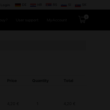
DE
HR
RS
SI
SK
Login
1
buy?
User support
MyAccount
Price
Quantity
Total
Quantity
4,20
€
4,20
€