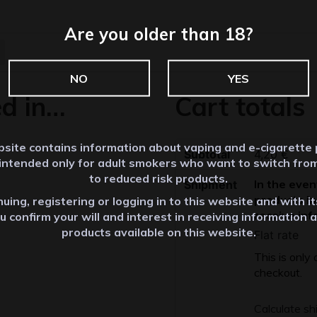
Are you older than 18?
NO
YES
ed in…
Cart totals
site contains information about vaping and e-cigarette
Subtotal
4,20
€
 intended only for adult smokers who want to switch fro
to reduced risk products.
In the even
Shipment
products in
uing, registering or logging in to this website and with i
receive inf
u confirm your will and interest in receiving information 
products available on this website.
Flat rate
This is only
checkout.
Calculate sh