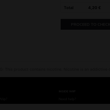
Total
4,20
€
PROCEED TO CHEC
 This product contains nicotine. Nicotine is an addictive 
INSIDE WIIP
Wiip?
Need help?
iip for?
Become a Wiip partner