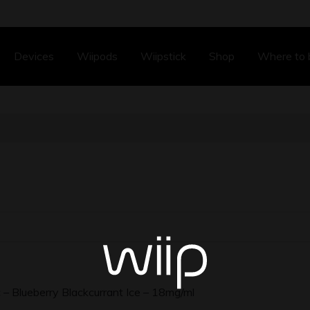
Devices
Wiipods
Wiipstick
Shop
Where to 
– Blueberry Blackcurrant Ice – 18mg/ml