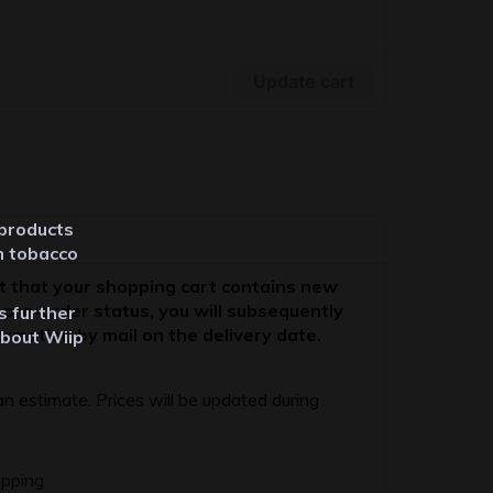
Update cart
 products
m tobacco
t that your shopping cart contains new
 pre-order status, you will subsequently
ts further
ormation by mail on the delivery date.
about Wiip
 an estimate. Prices will be updated during
ipping