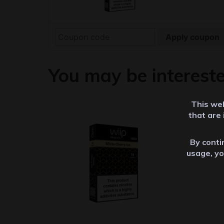
Apply coupon
You may be interest
This web
that are
By contin
usage, yo