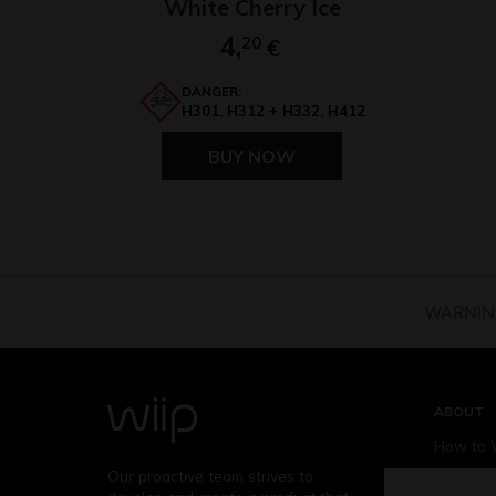
White Cherry Ice
4,
20
€
DANGER:
H301, H312 + H332, H412
BUY NOW
WARNING:
ABOUT
How to 
Our proactive team strives to
Who is W