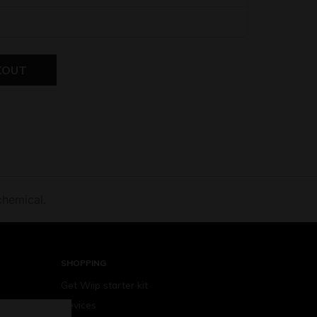
KOUT
chemical.
SHOPPING
Get Wiip starter kit
Devices