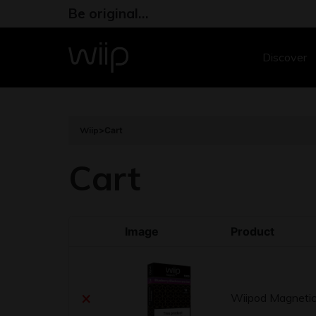
Be original…
Discover
Wiip
>
Cart
Cart
Image
Product
×
Wiipod Magnetic 