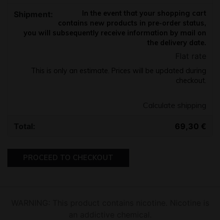
In the event that your shopping cart
contains new products in pre-order status,
you will subsequently receive information by mail on
the delivery date.
Flat rate
This is only an estimate. Prices will be updated during
checkout.
Calculate shipping
69,30
€
PROCEED TO CHECKOUT
WARNING: This product contains nicotine. Nicotine is
an addictive chemical.