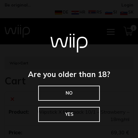
Be original…
Login
DE
HR
RS
SI
SK
1
Wiip
>
Cart
Are you older than 18?
Cart
NO
×
Wiipstick X Multipack 10/1 – Strawberry –
YES
18mg/ml
69,30
€