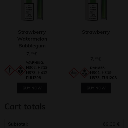
Strawberry
Strawberry
Watermelon
Bubblegum
7,
70
€
7,
70
€
WARNING:
H302, H319,
DANGER:
H373, H412,
H301, H319,
EUH208
H373, EUH208
BUY NOW
BUY NOW
Cart totals
69,30
€