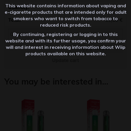
This website contains information about vaping and
Quantity
e-cigarette products that are intended only for adult
smokers who want to switch from tobacco to
69,30
€
reduced risk products.
By continuing, registering or logging in to this
website and with its further usage, you confirm your
will and interest in receiving information about Wiip
Apply coupon
products available on this website.
Update cart
You may be interested in…