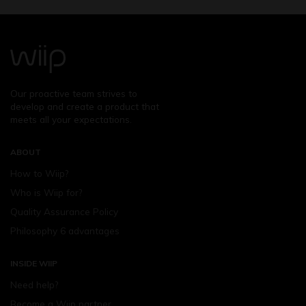
Our proactive team strives to
develop and create a product that
meets all your expectations.
ABOUT
How to Wiip?
Who is Wiip for?
Quality Assurance Policy
Philosophy 6 advantages
INSIDE WIIP
Need help?
Become a Wiip partner