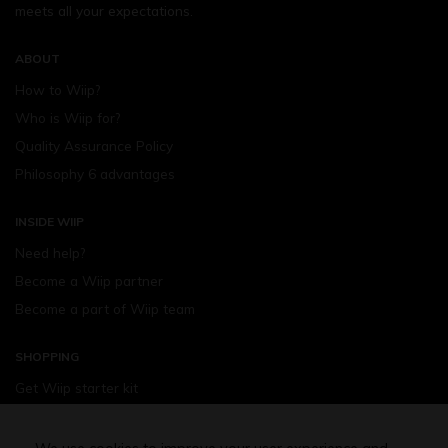
meets all your expectations.
ABOUT
How to Wiip?
Who is Wiip for?
Quality Assurance Policy
Philosophy 6 advantages
INSIDE WIIP
Need help?
Become a Wiip partner
Become a part of Wiip team
SHOPPING
Get Wiip starter kit
Devices
Wiipod - flavours