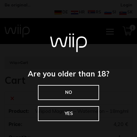
Be original…
Login
DE
HR
RS
SI
SK
1
Wiip
>
Cart
Are you older than 18?
Cart
NO
×
Wiipod Magnetic – Watermelon – 18mg/ml
YES
4,20
€
Quantity