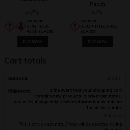
Peach
37,
80
4,
20
€
€
WARNING:
WARNING:
H302, H319,
H302 + H312, H412,
H373, EUH208
EUH208
BUY NOW
BUY NOW
Cart totals
4,20
€
In the event that your shopping cart
contains new products in pre-order status,
you will subsequently receive information by mail on
the delivery date.
Flat rate
This is only an estimate. Prices will be updated during
checkout.