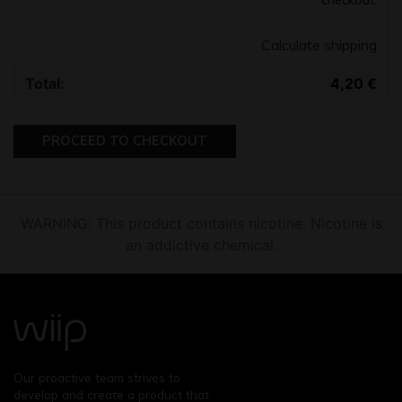
Calculate shipping
4,20
€
PROCEED TO CHECKOUT
WARNING: This product contains nicotine. Nicotine is
an addictive chemical.
Our proactive team strives to
develop and create a product that