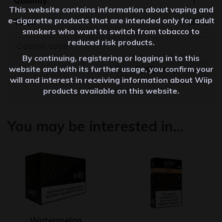
This website contains information about vaping and
e-cigarette products that are intended only for adult
4,20
€
smokers who want to switch from tobacco to
reduced risk products.
By continuing, registering or logging in to this
Apply coupon
website and with its further usage, you confirm your
will and interest in receiving information about Wiip
Update cart
products available on this website.
You may be interested in…
Watermelon