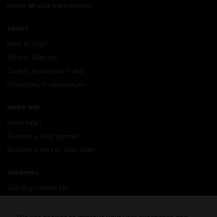
meets all your expectations.
ABOUT
How to Wiip?
Who is Wiip for?
Quality Assurance Policy
Philosophy 6 advantages
INSIDE WIIP
Need help?
Become a Wiip partner
Become a part of Wiip team
SHOPPING
Get Wiip starter kit
Devices
Wiipod - flavours