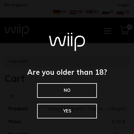
Be original…
Login
DE
HR
RS
SI
SK
1
Wiip
>
Cart
Are you older than 18?
Cart
NO
×
Wiipod Magnetic – Peach – 10mg/ml
YES
4,20
€
Quantity