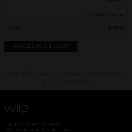
Calculate shipping
4,20
€
PROCEED TO CHECKOUT
WARNING: This product contains nicotine. Nicotine is
an addictive chemical.
Our proactive team strives to
develop and create a product that