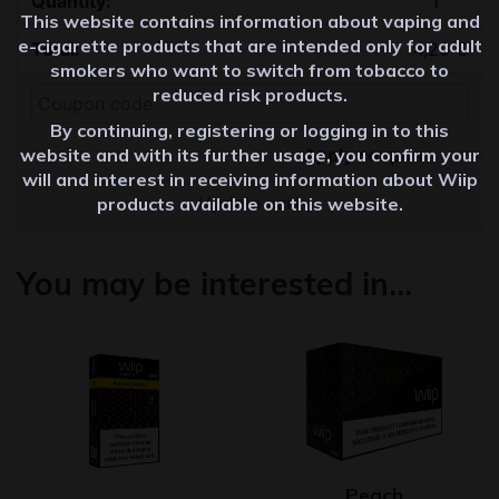
This website contains information about vaping and
e-cigarette products that are intended only for adult
4,20
€
smokers who want to switch from tobacco to
reduced risk products.
By continuing, registering or logging in to this
Apply coupon
website and with its further usage, you confirm your
will and interest in receiving information about Wiip
Update cart
products available on this website.
You may be interested in…
Peach