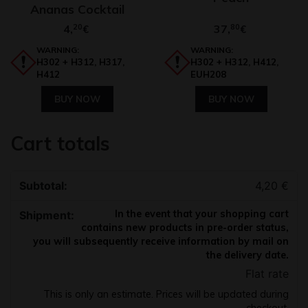
Ananas Cocktail
4,
20
37,
80
€
€
WARNING:
WARNING:
H302 + H312, H317,
H302 + H312, H412,
H412
EUH208
BUY NOW
BUY NOW
Cart totals
4,20
€
In the event that your shopping cart
contains new products in pre-order status,
you will subsequently receive information by mail on
the delivery date.
Flat rate
This is only an estimate. Prices will be updated during
checkout.